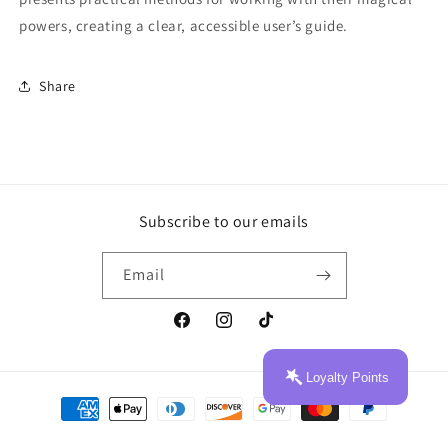
powers, creating a clear, accessible user’s guide.
Share
Subscribe to our emails
Email
Facebook
Instagram
TikTok
Loyalty Points
Payment
methods