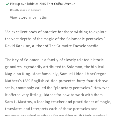
Pickup available at
2015 East Colfax Avenue
Usually ready in 24 hours
View store information
“An excellent body of practice for those wishing to explore
the vast depths of the magic of the Solomonic pentacles.”
—
David Rankine, author of
The Grimoire Encyclopaedia
The Key of Solomon
is a family of closely related historic
grimoires legendarily attributed to Solomon, the biblical
Magician King. Most famously, Samuel Liddell MacGregor
Mathers’s 1889 English edition presented forty-four Hebrew
seals, commonly called the “planetary pentacles.” However,
it offered very little guidance for how to work with them.
Sara L. Mastros, a leading teacher and practitioner of magic,
translates and interprets each of these pentacles and
presents practical methods for working with their magical