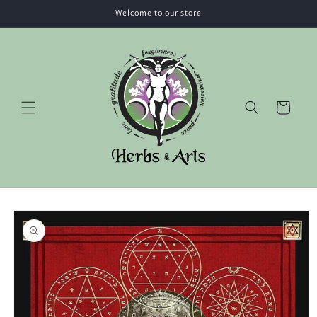
Skip to
Welcome to our store
content
Cart
Skip to
product
information