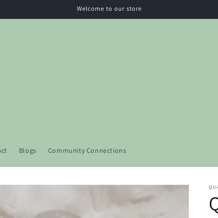
Welcome to our store
act
Blogs
Community Connections
QU
Q