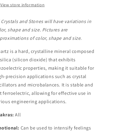
View store information
l Crystals and Stones will have variations in
lor, shape and size. Pictures are
proximations of color, shape and size.
artz is a hard, crystalline mineral composed
 silica (silicon dioxide) that exhibits
ezoelectric properties,
making it suitable for
gh-precision applications such as crystal
cillators and microbalances. It is stable and
t ferroelectric, allowing for effective use in
rious engineering applications.
akras:
All
otional:
Can be used to intensify feelings