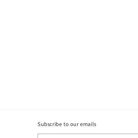
Subscribe to our emails