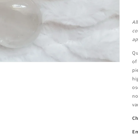
Al
co
ap
Qu
of
pi
hi
os
no
va
Ch
Em