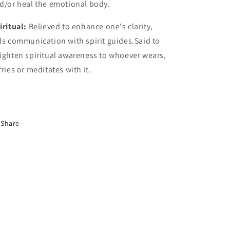
d/or heal the emotional body.
iritual:
Believed to enhance one's clarity,
ds communication with spirit guides.Said to
ighten spiritual awareness to whoever wears,
rries or meditates with it.
Share