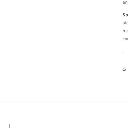
an
Sp
ai
he
ca
.