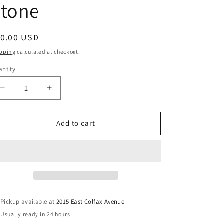
Stone
egular
10.00 USD
ice
pping
calculated at checkout.
ntity
Decrease
Increase
quantity
quantity
for
for
Quartz
Quartz
Add to cart
Clear
Clear
Palm
Palm
Stone
Stone
Pickup available at
2015 East Colfax Avenue
Usually ready in 24 hours