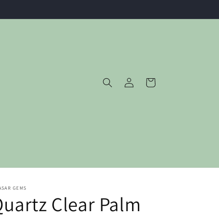
Log
Cart
in
ASAR GEMS
uartz Clear Palm