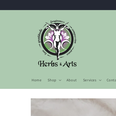
Skip to
content
Home
Shop
About
Services
Cont
Skip to
product
information